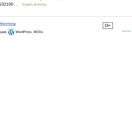
an 532100 …
English dictionary
Advertising
18+
upal,
WordPress, MODx.