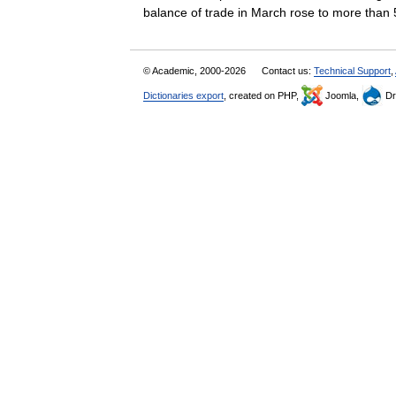
balance of trade in March rose to more th
© Academic, 2000-2026
Contact us:
Technical Support
,
Dictionaries export
, created on PHP,
Joomla,
Dr