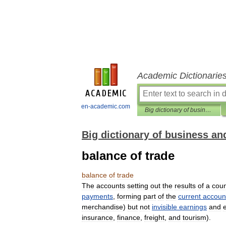
Academic Dictionarie
en-academic.com
Big dictionary of business and management
Big dictionary of business 
balance of trade
balance
of
trade
The
accounts
setting
out
the
results
of
a
coun
payments
,
forming
part
of
the
current
accoun
merchandise
)
but
not
invisible
earnings
and
insurance
,
finance
,
freight
,
and
tourism
).