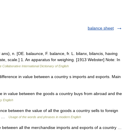
balance sheet
ns), n. [OE. balaunce, F. balance, fr. L. bilanx, bilancis, having
plate, scale.] 1. An apparatus for weighing. [1913 Webster] Note: In
e Collaborative International Dictionary of English
ifference in value between a country s imports and exports. Main
nce in value between the goods a country buys from abroad and the
y English
nce between the value of all the goods a country sells to foreign
hem …
Usage of the words and phrases in modern English
ue between all the merchandise imports and exports of a country …