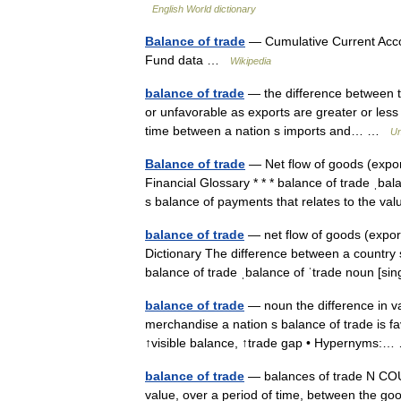
English World dictionary
Balance of trade
— Cumulative Current Acco
Fund data …
Wikipedia
balance of trade
— the difference between th
or unfavorable as exports are greater or less 
time between a nation s imports and… …
Un
Balance of trade
— Net flow of goods (expo
Financial Glossary * * * balance of trade ˌba
s balance of payments that relates to the 
balance of trade
— net flow of goods (expor
Dictionary The difference between a country 
balance of trade ˌbalance of ˈtrade noun [s
balance of trade
— noun the difference in va
merchandise a nation s balance of trade is fa
↑visible balance, ↑trade gap • Hypernyms
balance of trade
— balances of trade N COUNT
value, over a period of time, between the good