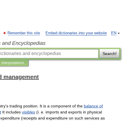
Remember this site
Embed dictionaries into your website
EN
s and Encyclopedias
Search!
Interpretations
and management
try
'
s
trading
position
.
It
is
a
component
of
the
balance
of
t
It
includes
visibles
(
i
.
e
.
imports
and
exports
in
physical
expenditure
(
receipts
and
expenditure
on
such
services
as