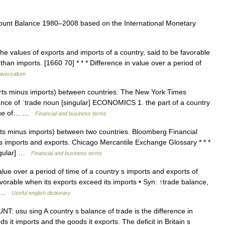
unt Balance 1980–2008 based on the International Monetary
e values of exports and imports of a country, said to be favorable
than imports. [1660 70] * * * Difference in value over a period of
iversalium
rts minus imports) between countries. The New York Times
lance of ˈtrade noun [singular] ECONOMICS 1. the part of a country
value of… …
Financial and business terms
ts minus imports) between two countries. Bloomberg Financial
s imports and exports. Chicago Mercantile Exchange Glossary * * *
ingular] …
Financial and business terms
lue over a period of time of a country s imports and exports of
vorable when its exports exceed its imports • Syn: ↑trade balance,
:… …
Useful english dictionary
: usu sing A country s balance of trade is the difference in
s it imports and the goods it exports. The deficit in Britain s