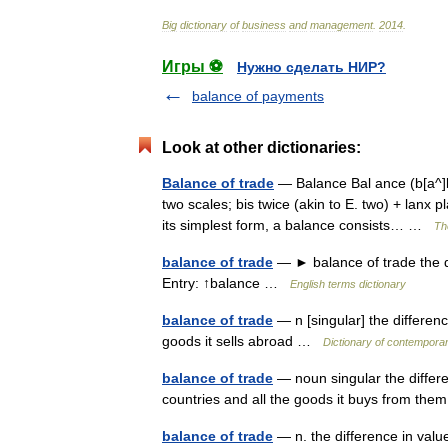
Big
dictionary
of
business
and
management
.
2014
.
Игры ⚽
Нужно сделать НИР?
balance of payments
Look at other dictionaries:
Balance of trade
— Balance Bal ance (b[a^]l a
two scales; bis twice (akin to E. two) + lanx 
its simplest form, a balance consists… …
Th
balance of trade
— ► balance of trade the d
Entry: ↑balance …
English terms dictionary
balance of trade
— n [singular] the differe
goods it sells abroad …
Dictionary of contemporar
balance of trade
— noun singular the differe
countries and all the goods it buys from t
balance of trade
— n. the difference in val